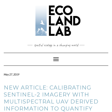
spatial ecology in a changing world
Toggle
Navigation
May 27, 2019
NEW ARTICLE: CALIBRATING
SENTINEL-2 IMAGERY WITH
MULTISPECTRAL UAV DERIVED
INFORMATION TO QUANTIFY