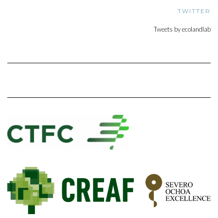
TWITTER
Tweets by ecolandlab