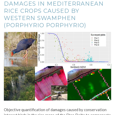
DAMAGES IN MEDITERRANEAN
RICE CROPS CAUSED BY
WESTERN SWAMPHEN
(PORPHYRIO PORPHYRIO)
Objective quantification of damages caused by conservation