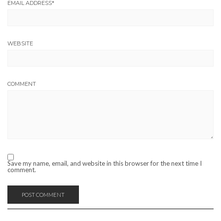
EMAIL ADDRESS
*
WEBSITE
COMMENT
Save my name, email, and website in this browser for the next time I
comment.