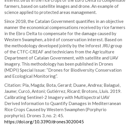
interest birds in the rice crops of the Ebro Delta to compensate
farmers, based on satellite images and drone. An example of
science applied to protected areas management.
Since 2018, the Catalan Government quantifies in an objective
manner the economical compensations received by rice farmers
in the Ebro Delta to compensate for the damage caused by
Western Swamphen, a bird of conservation interest. Based on
the methodology developed jointly by the Inforest JRU group
of the CTFC-CREAF and technicians from the Agriculture
Department of Catalan Government, with satellite and UAV
imagery. This methodology has been published in Drones
(MDPI) Special Issue: “Drones for Biodiversity Conservation
and Ecological Monitoring”.
Citation: Pla, Magda; Bota, Gerard; Duane, Andrea; Balagué,
Jaume; Curcó, Antoni; Gutiérrez, Ricard; Brotons, Lluís. 2019.
Calibrating Sentinel-2 Imagery with Multispectral UAV
Derived Information to Quantify Damages in Mediterranean
Rice Crops Caused by Western Swamphen (Porphyrio
porphyrio). Drones 3, no. 2: 45.
https://doi.org/10.3390/drones3020045