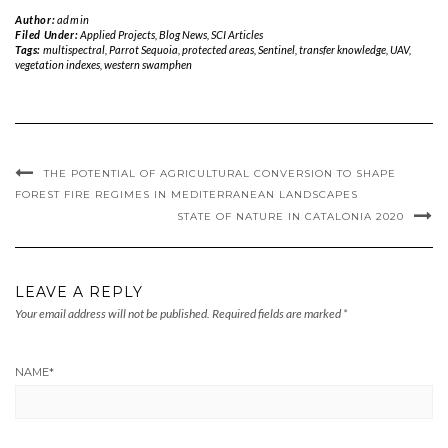
Author:
admin
Filed Under:
Applied Projects
,
Blog News
,
SCI Articles
Tags:
multispectral
,
Parrot Sequoia
,
protected areas
,
Sentinel
,
transfer knowledge
,
UAV
,
vegetation indexes
,
western swamphen
THE POTENTIAL OF AGRICULTURAL CONVERSION TO SHAPE
FOREST FIRE REGIMES IN MEDITERRANEAN LANDSCAPES
STATE OF NATURE IN CATALONIA 2020
LEAVE A REPLY
Your email address will not be published.
Required fields are marked
*
NAME
*