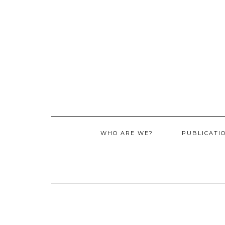
WHO ARE WE?
PUBLICATI