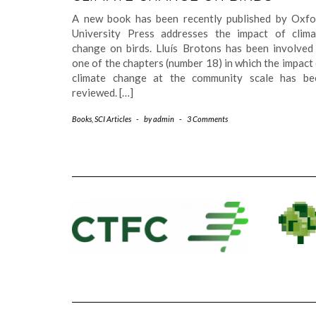
A new book has been recently published by Oxfo
University Press addresses the impact of clima
change on birds. Lluís Brotons has been involved 
one of the chapters (number 18) in which the impact
climate change at the community scale has be
reviewed. […]
Books
,
SCI Articles
-
by
admin
-
3 Comments