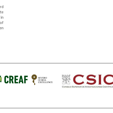
rd
te
in
 of
en