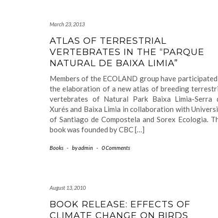
March 23, 2013
ATLAS OF TERRESTRIAL
VERTEBRATES IN THE “PARQUE
NATURAL DE BAIXA LIMIA”
Members of the ECOLAND group have participated 
the elaboration of a new atlas of breeding terrestr
vertebrates of Natural Park Baixa Limia-Serra 
Xurés and Baixa Limia in collaboration with Univers
of Santiago de Compostela and Sorex Ecologia. Th
book was founded by CBC […]
Books
-
by
admin
-
0 Comments
August 13, 2010
BOOK RELEASE: EFFECTS OF
CLIMATE CHANGE ON BIRDS