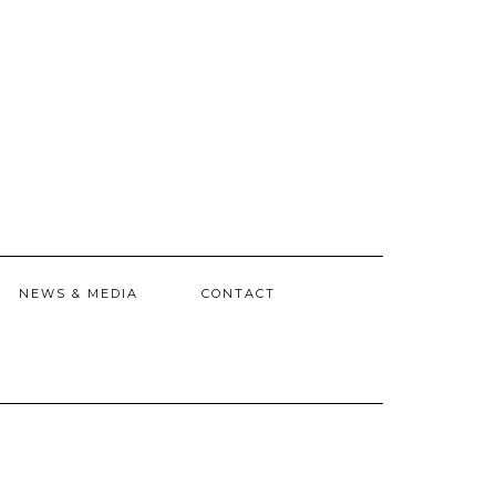
NEWS & MEDIA
CONTACT