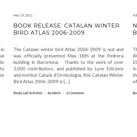
May 19, 2011
Fe
BOOK RELEASE: CATALAN WINTER
N
BIRD ATLAS 2006-2009
B
in
The Catalan winter bird Atlas 2006-2009 is out and
T
ial
was officially presented May 18th at the Pedrera
AV
do
building in Barcelona. Thanks to the work of over
E
ity
1,000 contributors, and published by Lynx Edicions
in
is
and Institut Català d’Ornitologia, this Catalan Winter
th
Bird Atlas 2006-2009 is […]
of
Books
,
Lab Activities
-
by
admin
-
6 Comments
Bo