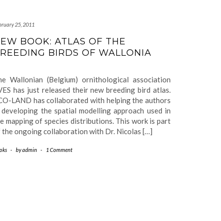
bruary 25, 2011
EW BOOK: ATLAS OF THE
REEDING BIRDS OF WALLONIA
he Wallonian (Belgium) ornithological association
ES has just released their new breeding bird atlas.
CO-LAND has collaborated with helping the authors
 developing the spatial modelling approach used in
e mapping of species distributions. This work is part
 the ongoing collaboration with Dr. Nicolas […]
oks
-
by
admin
-
1 Comment