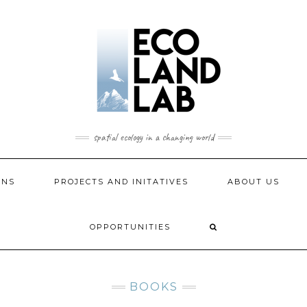
spatial ecology in a changing world
ONS
PROJECTS AND INITATIVES
ABOUT US
OPPORTUNITIES
BOOKS