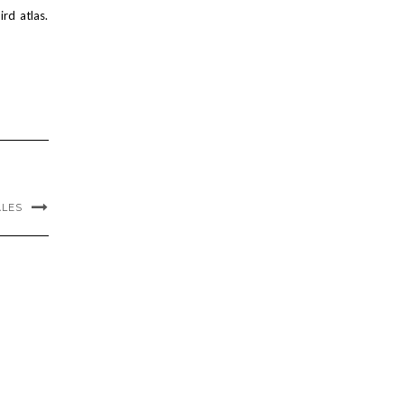
rd atlas.
ALES