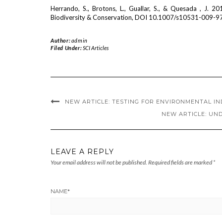
Herrando, S., Brotons, L., Guallar, S., & Quesada , J. 20
Biodiversity & Conservation, DOI 10.1007/s10531-009-9
Author:
admin
Filed Under:
SCI Articles
NEW ARTICLE: TESTING FOR ENVIRONMENTAL I
NEW ARTICLE: UND
LEAVE A REPLY
Your email address will not be published.
Required fields are marked
*
NAME
*