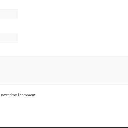
e next time I comment.