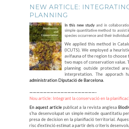
NEW ARTICLE: INTEGRATIN
PLANNING
In this new study
and in collaborati
simple quantitative method to assist 
species occurrence and their individual
We applied this method in Catalo
(ICUTS). We employed a heuristi
avifauna of the region to choose 
two maps of conservation value. T
planning outside protected are
interpretation.
The apporach h
administration Diputació de Barcelona
.
———————————————————-
Nou article: Integrant la conservació en la planificaci
En aquest article
publicat a la revista anglesa
Biodi
s’ha desenvolupat un simple mètode quantitatiu per 
presa de decision en la planifiació territorial. Aque
risc d’extinció estimat a partir dels criteris desenvol