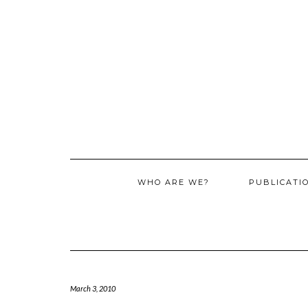
WHO ARE WE?
PUBLICATI
March 3, 2010