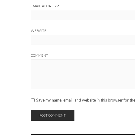
EMAIL ADDRESS
*
WEBSITE
COMMENT
Save my name, email, and website in this browser for th