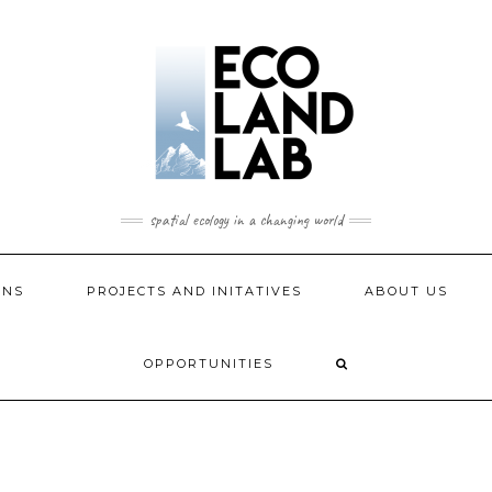
spatial ecology in a changing world
ONS
PROJECTS AND INITATIVES
ABOUT US
OPPORTUNITIES