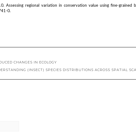
10. Assessing regional variation in conservation value using fine-grained bi
741-0.
NDUCED CHANGES IN ECOLOGY
ERSTANDING (INSECT) SPECIES DISTRIBUTIONS ACROSS SPATIAL SC