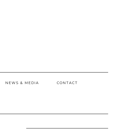
NEWS & MEDIA
CONTACT