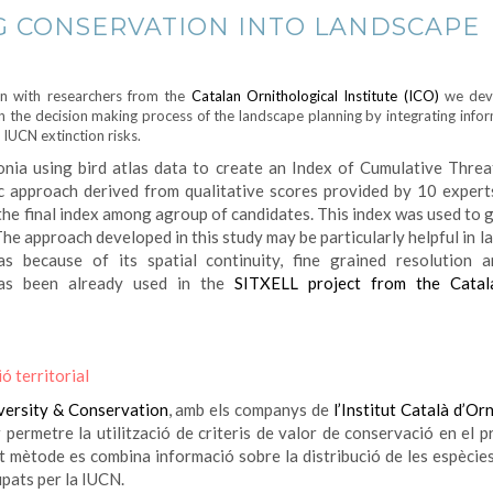
G CONSERVATION INTO LANDSCAPE
on with researchers from the
Catalan Ornithological Institute (ICO)
we dev
in the decision making process of the landscape planning by integrating info
 IUCN extinction risks.
nia using bird atlas data to create an Index of Cumulative Threa
c approach derived from qualitative scores provided by 10 expert
the final index among agroup of candidates. This index was used to 
he approach developed in this study may be particularly helpful in 
as because of its spatial continuity, fine grained resolution 
as been already used in the
SITXELL project from the Catal
ó territorial
versity & Conservation
, amb els companys de
l’Institut Català d’Or
permetre la utilització de criteris de valor de conservació en el p
st mètode es combina informació sobre la distribució de les espècies
upats per la IUCN.