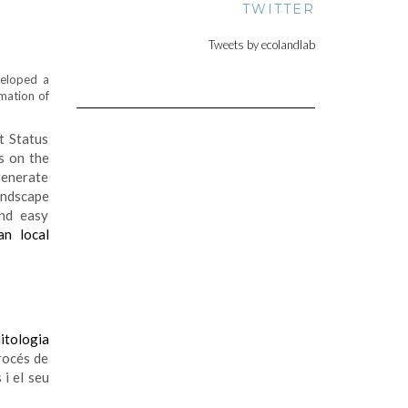
TWITTER
Tweets by ecolandlab
eloped a
rmation of
t Status
s on the
generate
landscape
and easy
an local
nitologia
rocés de
 i el seu