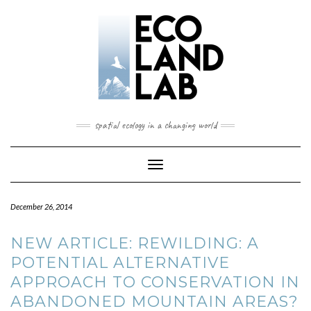
spatial ecology in a changing world
Toggle
Navigation
December 26, 2014
NEW ARTICLE: REWILDING: A
POTENTIAL ALTERNATIVE
APPROACH TO CONSERVATION IN
ABANDONED MOUNTAIN AREAS?