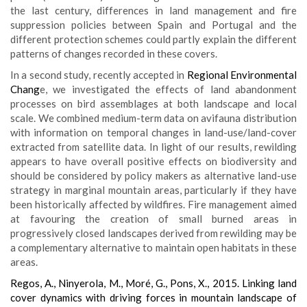
the last century, differences in land management and fire
suppression policies between Spain and Portugal and the
different protection schemes could partly explain the different
patterns of changes recorded in these covers.
In a second study, recently accepted in
Regional Environmental
Chang
e, we investigated the effects of land abandonment
processes on bird assemblages at both landscape and local
scale. We combined medium-term data on avifauna distribution
with information on temporal changes in land-use/land-cover
extracted from satellite data. In light of our results, rewilding
appears to have overall positive effects on biodiversity and
should be considered by policy makers as alternative land-use
strategy in marginal mountain areas, particularly if they have
been historically affected by wildfires. Fire management aimed
at favouring the creation of small burned areas in
progressively closed landscapes derived from rewilding may be
a complementary alternative to maintain open habitats in these
areas.
Regos, A., Ninyerola, M., Moré, G., Pons, X., 2015. Linking land
cover dynamics with driving forces in mountain landscape of