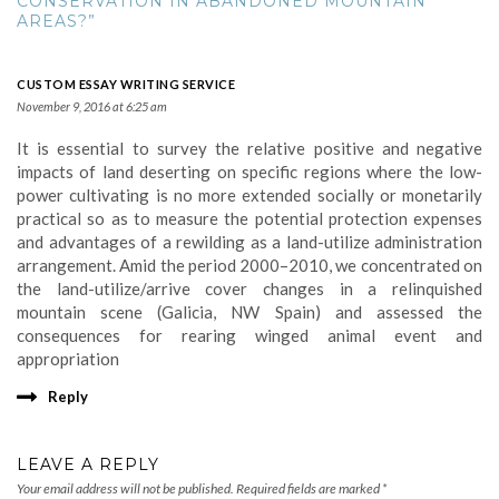
CONSERVATION IN ABANDONED MOUNTAIN
AREAS?”
CUSTOM ESSAY WRITING SERVICE
November 9, 2016 at 6:25 am
It is essential to survey the relative positive and negative
impacts of land deserting on specific regions where the low-
power cultivating is no more extended socially or monetarily
practical so as to measure the potential protection expenses
and advantages of a rewilding as a land-utilize administration
arrangement. Amid the period 2000–2010, we concentrated on
the land-utilize/arrive cover changes in a relinquished
mountain scene (Galicia, NW Spain) and assessed the
consequences for rearing winged animal event and
appropriation
Reply
LEAVE A REPLY
Your email address will not be published.
Required fields are marked
*