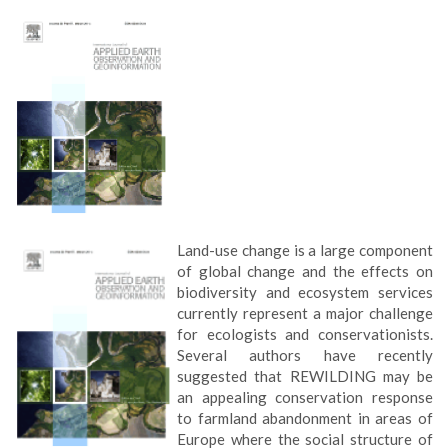
Land-use change is a large component
of global change and the effects on
biodiversity and ecosystem services
currently represent a major challenge
for ecologists and conservationists.
Several authors have recently
suggested that REWILDING may be
an appealing conservation response
to farmland abandonment in areas of
Europe where the social structure of