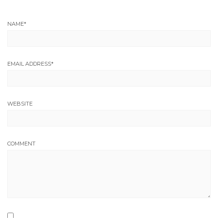
NAME
*
EMAIL ADDRESS
*
WEBSITE
COMMENT