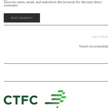
Save my name, email, and website in this browser for the next time I
comment.
TWITTER
Tweets by ecolandlab