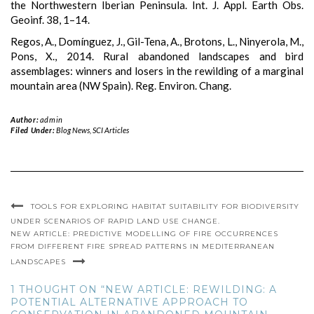
the Northwestern Iberian Peninsula. Int. J. Appl. Earth Obs.
Geoinf. 38, 1–14.
Regos, A., Domínguez, J., Gil-Tena, A., Brotons, L., Ninyerola, M.,
Pons, X., 2014. Rural abandoned landscapes and bird
assemblages: winners and losers in the rewilding of a marginal
mountain area (NW Spain). Reg. Environ. Chang.
Author:
admin
Filed Under:
Blog News
,
SCI Articles
TOOLS FOR EXPLORING HABITAT SUITABILITY FOR BIODIVERSITY
UNDER SCENARIOS OF RAPID LAND USE CHANGE.
NEW ARTICLE: PREDICTIVE MODELLING OF FIRE OCCURRENCES
FROM DIFFERENT FIRE SPREAD PATTERNS IN MEDITERRANEAN
LANDSCAPES
1 THOUGHT ON “NEW ARTICLE: REWILDING: A
POTENTIAL ALTERNATIVE APPROACH TO