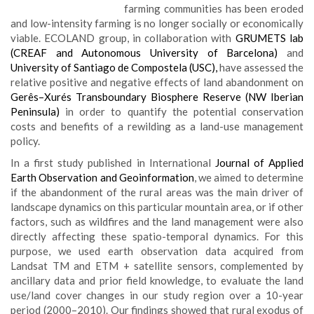
farming communities has been eroded
and low-intensity farming is no longer socially or economically
viable. ECOLAND group, in collaboration with
GRUMETS lab
(CREAF and Autonomous University of Barcelona)
and
University of Santiago de Compostela (USC),
have assessed the
relative positive and negative effects of land abandonment on
Gerês–Xurés Transboundary Biosphere Reserve (NW Iberian
Peninsula)
in order to quantify the potential conservation
costs and benefits of a rewilding as a land-use management
policy.
In a first study published in International
Journal of Applied
Earth Observation and Geoinformation
, we aimed to determine
if the abandonment of the rural areas was the main driver of
landscape dynamics on this particular mountain area, or if other
factors, such as wildfires and the land management were also
directly affecting these spatio-temporal dynamics. For this
purpose, we used earth observation data acquired from
Landsat TM and ETM + satellite sensors, complemented by
ancillary data and prior field knowledge, to evaluate the land
use/land cover changes in our study region over a 10-year
period (2000–2010). Our findings showed that rural exodus of