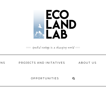
spatial ecology in a changing world
ONS
PROJECTS AND INITATIVES
ABOUT US
OPPORTUNITIES