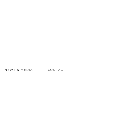
NEWS & MEDIA
CONTACT