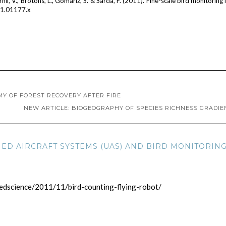
rnil, V., Brotons, L., Gomáriz, S. & Sarda, F. (2011). Fine-scale bird monitoring 
11.01177.x
MY OF FOREST RECOVERY AFTER FIRE
NEW ARTICLE: BIOGEOGRAPHY OF SPECIES RICHNESS GRADIE
ED AIRCRAFT SYSTEMS (UAS) AND BIRD MONITORING
edscience/2011/11/bird-counting-flying-robot/