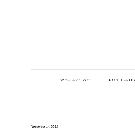
WHO ARE WE?
PUBLICATI
November 14, 2011