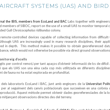
IRCRAFT SYSTEMS (UAS) AND BIRD
ournal the IBIS, members from EcoLand and BAC
Labs together with engineers
d members of SIBOC, report on the use of a small UAS to monitor temporal c
aded Gull
Chroicocephalus ridibundus
colony.
emote-controlled devices capable of collecting information from difficult-
lthough UAS are increasingly used in many research disciplines, their appli
ored in depth. This method makes it possible to obtain georeferenced dat
rbance, which would not otherwise be possible via direct ground observations
onitoreig d’ocells
its per control remot,i per tant apaços d’obtenir informació de lcs de difícil 
i que els UAS son una eina cada cop més utilitzada en diferents disciplines
ent de fauna no ha estat explorada en profunditat.
els laboratoris EcoLand i BAC, junt amb enginyers de la
Universitat Poli
 per al seguiment dels canvis poblacionals que succeeixen en una colònia 
e reproducció. Aquest mètode permet obtenir dades georeferenciades de la loc
le mitjançant observacions directes des del terreny.