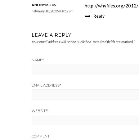
ANONYMOUS
http://whyfiles.org/2012/
February 10, 2012 at 8:52 am
Reply
LEAVE A REPLY
Your email address will not be published.
Required fields are marked
*
NAME
*
EMAIL ADDRESS
*
WEBSITE
COMMENT