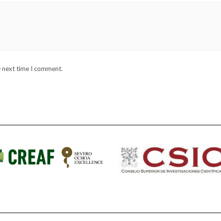
e next time I comment.