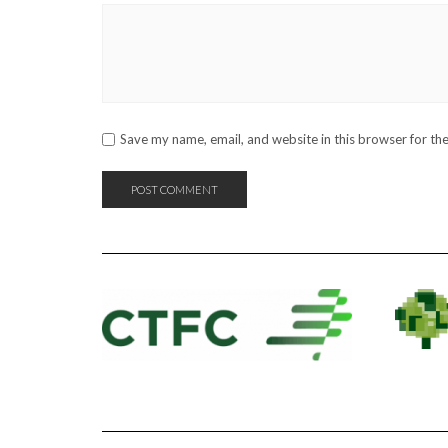
Save my name, email, and website in this browser for th