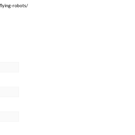
flying-robots/