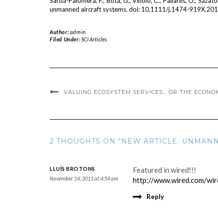
Sarda-Palomera, F., Bota, G., Viñolo, C., Pallarés, O., Sazato
unmanned aircraft systems. doi: 10.1111/j.1474-919X.20
Author:
admin
Filed Under:
SCI Articles
VALUING ECOSYSTEM SERVICES… OR THE ECONO
2 THOUGHTS ON “NEW ARTICLE: UNMANN
LLUÍS BROTONS
Featured in wired!!!
November 14, 2011 at 4:54 am
http://www.wired.com/wir
Reply