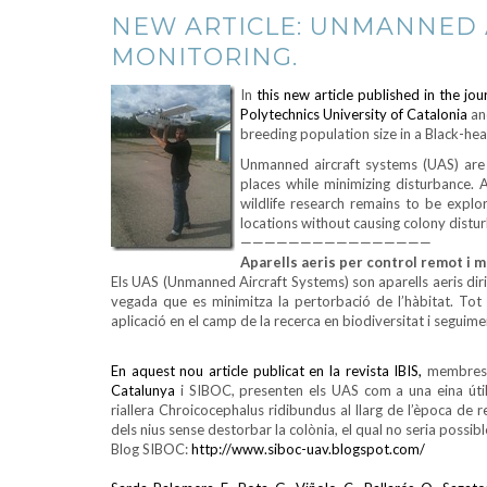
NEW ARTICLE: UNMANNED A
MONITORING.
In
this new article published in the j
Polytechnics University of Catalonia
an
breeding population size in a Black-he
Unmanned aircraft systems (UAS) are r
places while minimizing disturbance. A
wildlife research remains to be expl
locations without causing colony distu
————————————————
Aparells aeris per control remot i m
Els UAS (Unmanned Aircraft Systems) son aparells aeris dirig
vegada que es minimitza la pertorbació de l’hàbitat. Tot 
aplicació en el camp de la recerca en biodiversitat i seguim
En aquest nou article publicat en la revista IBIS,
membres d
Catalunya
i SIBOC, presenten els UAS com a una eina útil
riallera Chroicocephalus ridibundus al llarg de l’època d
dels nius sense destorbar la colònia, el qual no seria possib
Blog SIBOC:
http://www.siboc-uav.blogspot.com/