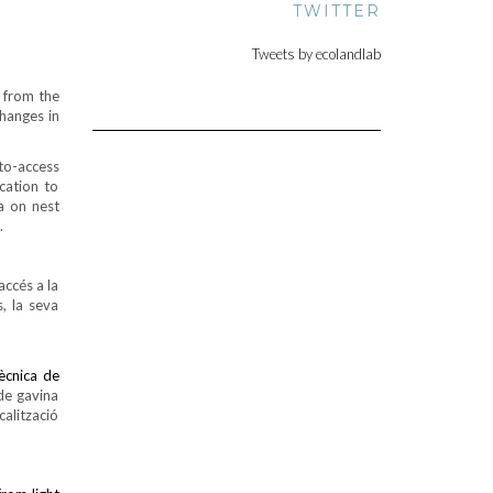
TWITTER
Tweets by ecolandlab
 from the
hanges in
to-access
cation to
a on nest
.
accés a la
, la seva
tècnica de
de gavina
alització