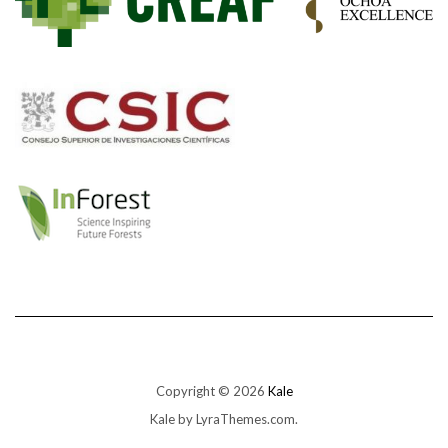
Copyright © 2026
Kale
Kale
by LyraThemes.com.