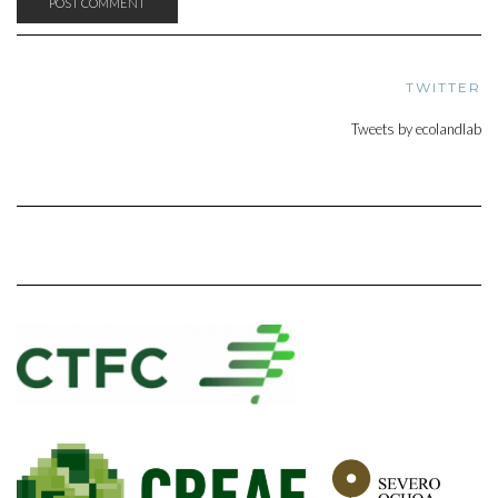
TWITTER
Tweets by ecolandlab