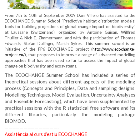
From 7th to 10th of September 2009 Dani Villero has assisted to the
ECOCHANGE Summer School “Predictive habitat distribution models:
tools for building projections of global change impact on biodiversity”
at Laussane (Switzerland), organized by Antoine Guisan, Willfred
Thuiller & Nick E. Zimmermann, and with the participation of Thomas
Edwards, Stefan Dullinger, Martin Sykes. This summer school is an
initiative of the FP6 ECOCHANGE project (
http://www.ecochange-
project.eu/
), that proposes to improve a range of advanced modelling
approaches that has been used so far to assess the impact of global
change on biodiversity and ecosystems.
The ECOCHANGE Summer School has included a series of
theoretical sessions about different aspects of the modeling
process (Concepts and Principles, Data and sampling designs,
Modelling Techniques, Model Evaluation, Uncertainty Analyses
and Ensemble Forecasting), which have been supplemented by
practical sessions with the R statistical free software and its
different libraries, particularly the modeling package
BIOMOD.
——————————————-
Assistència al curs d’estiu ECOCHANGE