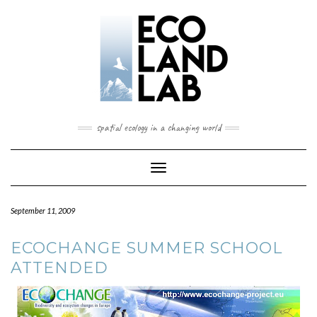
spatial ecology in a changing world
Toggle
Navigation
September 11, 2009
ECOCHANGE SUMMER SCHOOL
ATTENDED