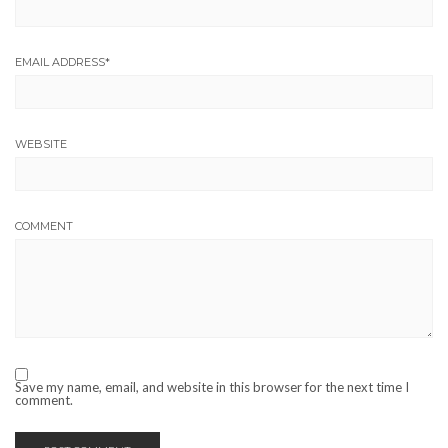
EMAIL ADDRESS
*
WEBSITE
COMMENT
Save my name, email, and website in this browser for the next time I
comment.