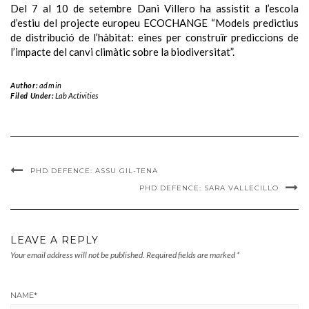
Del 7 al 10 de setembre Dani Villero ha assistit a l’escola
d’estiu del projecte europeu ECOCHANGE “Models predictius
de distribució de l’hàbitat: eines per construïr prediccions de
l’impacte del canvi climàtic sobre la biodiversitat”.
Author:
admin
Filed Under:
Lab Activities
PHD DEFENCE: ASSU GIL-TENA
PHD DEFENCE: SARA VALLECILLO
LEAVE A REPLY
Your email address will not be published.
Required fields are marked
*
NAME
*