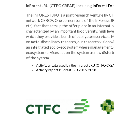
InForest JRU (CTFC-CREAF).
Including InForest Dro
The InFOREST JRU is a joint research venture by CT
network CERCA. One cornerstone of the InForest JRU i
etc), fact that sets up the offer place in an intern
characterized by an important biodiversity, high lev
which they provide a bunch of ecosystem services. M
on meta-disciplinary research, our research vision w
an integrated socio-ecosystem where management, e
ecosystem services act on the system as new disturb
of the system.
Activitaty catalysed by the Inforest JRU (CTFC-CREA
Activity report InForest JRU 2015-2018.