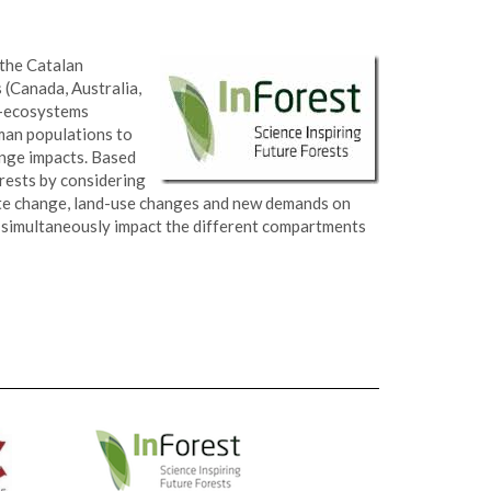
 the Catalan
 (Canada, Australia,
io-ecosystems
uman populations to
ange impacts. Based
orests by considering
te change, land-use changes and new demands on
ll simultaneously impact the different compartments