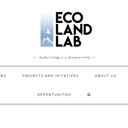
spatial ecology in a changing world
ONS
PROJECTS AND INITATIVES
ABOUT US
OPPORTUNITIES