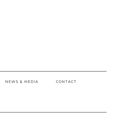
NEWS & MEDIA
CONTACT