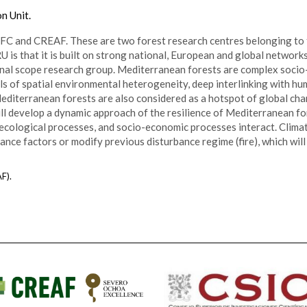
n Unit.
FC and CREAF. These are two forest research centres belonging to
s that it is built on strong national, European and global networks
ational scope research group. Mediterranean forests are complex soc
els of spatial environmental heterogeneity, deep interlinking with h
editerranean forests are also considered as a hotspot of global ch
ill develop a dynamic approach of the resilience of Mediterranean f
cological processes, and socio-economic processes interact. Clima
ance factors or modify previous disturbance regime (fire), which wi
F).