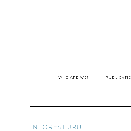
WHO ARE WE?
PUBLICATI
INFOREST JRU