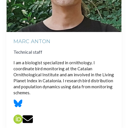
MARC ANTON
Technical staff
I am a biologist specialized in ornithology. I
coordinate bird monitoring at the Catalan
Ornithological Institute and am involved in the Living
Planet Index in Catalonia. I research bird distribution
and population dynamics using data from monitoring
schemes.