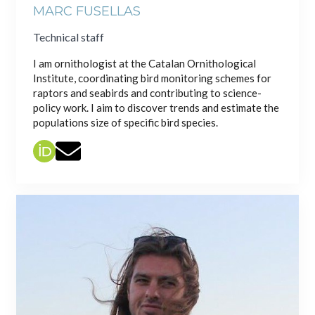
MARC FUSELLAS
Technical staff
I am ornithologist at the Catalan Ornithological
Institute, coordinating bird monitoring schemes for
raptors and seabirds and contributing to science-
policy work. I aim to discover trends and estimate the
populations size of specific bird species.