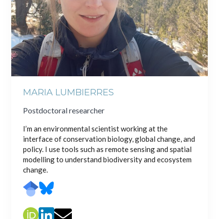
MARIA LUMBIERRES
Postdoctoral researcher
I’m an environmental scientist working at the
interface of conservation biology, global change, and
policy. I use tools such as remote sensing and spatial
modelling to understand biodiversity and ecosystem
change.