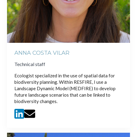
ANNA COSTA VILAR
Technical staff
Ecologist specialized in the use of spatial data for
biodiversity planning. Within RESFIRE, I use a
Landscape Dynamic Model (MEDFIRE) to develop
future landscape scenarios that can be linked to
biodiversity changes.