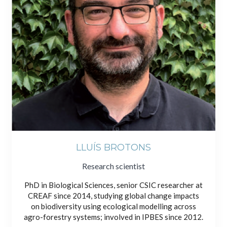
LLUÍS BROTONS
Research scientist
PhD in Biological Sciences, senior CSIC researcher at
CREAF since 2014, studying global change impacts
on biodiversity using ecological modelling across
agro-forestry systems; involved in IPBES since 2012.