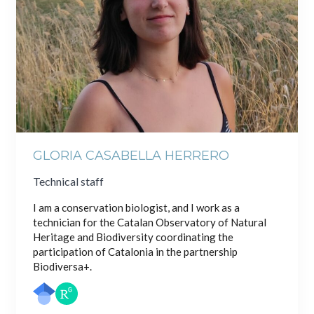
GLORIA CASABELLA HERRERO
Technical staff
I am a conservation biologist, and I work as a
technician for the Catalan Observatory of Natural
Heritage and Biodiversity coordinating the
participation of Catalonia in the partnership
Biodiversa+.