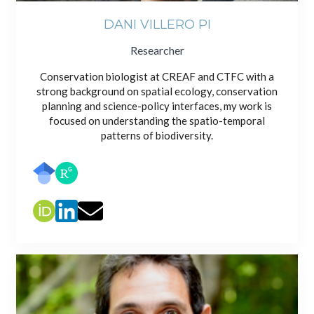
DANI VILLERO PI
Researcher
Conservation biologist at CREAF and CTFC with a
strong background on spatial ecology, conservation
planning and science-policy interfaces, my work is
focused on understanding the spatio-temporal
patterns of biodiversity.