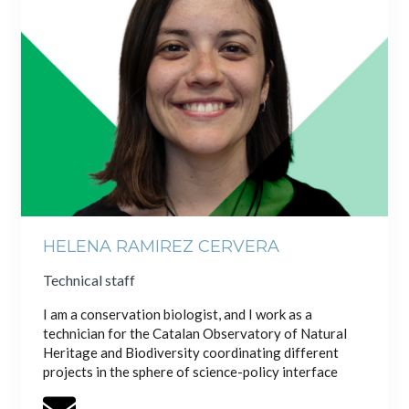
HELENA RAMIREZ CERVERA
Technical staff
I am a conservation biologist, and I work as a
technician for the Catalan Observatory of Natural
Heritage and Biodiversity coordinating different
projects in the sphere of science-policy interface