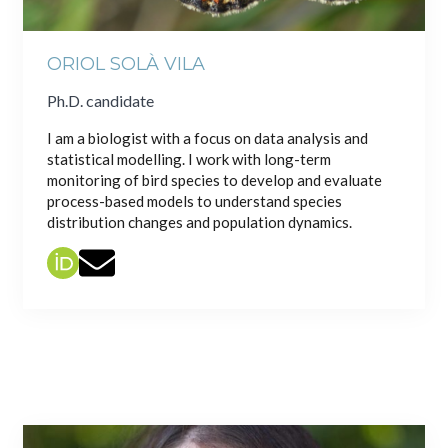
ORIOL SOLÀ VILA
Ph.D. candidate
I am a biologist with a focus on data analysis and
statistical modelling. I work with long-term
monitoring of bird species to develop and evaluate
process-based models to understand species
distribution changes and population dynamics.