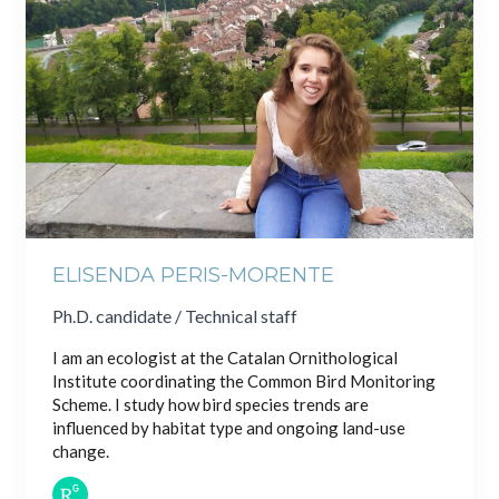
ELISENDA PERIS-MORENTE
Ph.D. candidate / Technical staff
I am an ecologist at the Catalan Ornithological
Institute coordinating the Common Bird Monitoring
Scheme. I study how bird species trends are
influenced by habitat type and ongoing land-use
change.