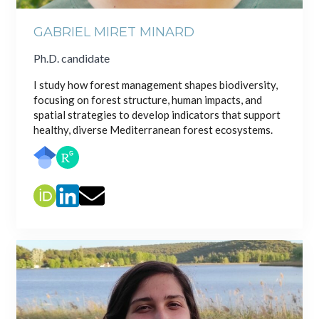
GABRIEL MIRET MINARD
Ph.D. candidate
I study how forest management shapes biodiversity,
focusing on forest structure, human impacts, and
spatial strategies to develop indicators that support
healthy, diverse Mediterranean forest ecosystems.