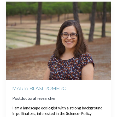
MARIA BLASI ROMERO
Postdoctoral researcher
I am a landscape ecologist with a strong background
in pollinators, interested in the Science-Policy