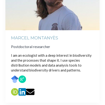
MARCEL MONTANYÈS
Postdoctoral researcher
I am an ecologist with a deep interest in biodiversity
and the processes that shape it. I use species
distribution models and data analysis tools to
understand biodiversity drivers and patterns.