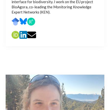
interface for biodiversity. I work on the EU project
BioAgora, co-leading the Monitoring Knowledge
Expert Networks (KEN).