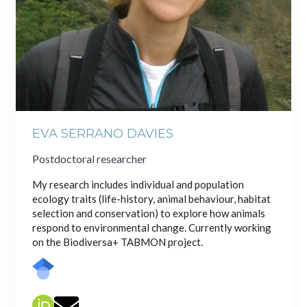
EVA SERRANO DAVIES
Postdoctoral researcher
My research includes individual and population
ecology traits (life-history, animal behaviour, habitat
selection and conservation) to explore how animals
respond to environmental change. Currently working
on the Biodiversa+ TABMON project.