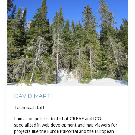
DAVID MARTI
Technical staff
I am a computer scientist at CREAF and ICO,
specialized in web development and map viewers for
projects like the EuroBirdPortal and the European