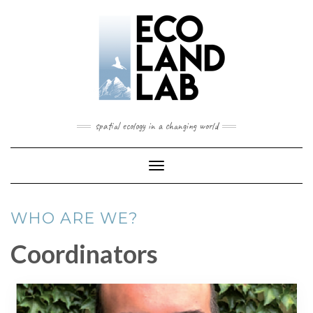
spatial ecology in a changing world
Toggle
Navigation
WHO ARE WE?
Coordinators