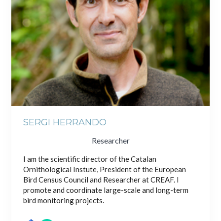
SERGI HERRANDO
Researcher
I am the scientific director of the Catalan
Ornithological Instute, President of the European
Bird Census Council and Researcher at CREAF. I
promote and coordinate large-scale and long-term
bird monitoring projects.