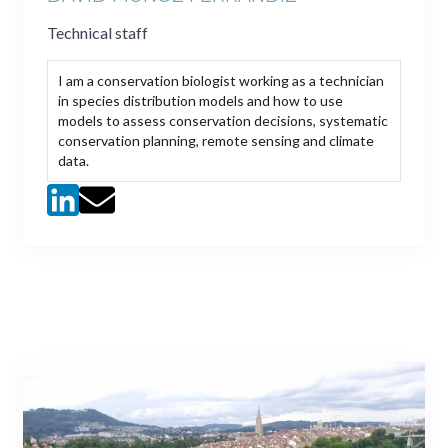
Technical staff
I am a conservation biologist working as a technician
in species distribution models and how to use
models to assess conservation decisions, systematic
conservation planning, remote sensing and climate
data.