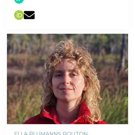
ELLA PLUMANNS POUTON