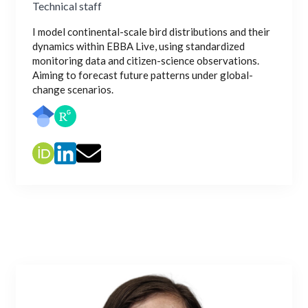
Technical staff
I model continental-scale bird distributions and their
dynamics within EBBA Live, using standardized
monitoring data and citizen-science observations.
Aiming to forecast future patterns under global-
change scenarios.