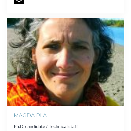
MAGDA PLA
Ph.D. candidate / Technical staff