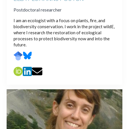
Postdoctoral researcher
I am an ecologist with a focus on plants, fire, and
biodiversity conservation. I work in the project wildE,
where I research the restoration of ecological
processes to protect biodiversity now and into the
future.