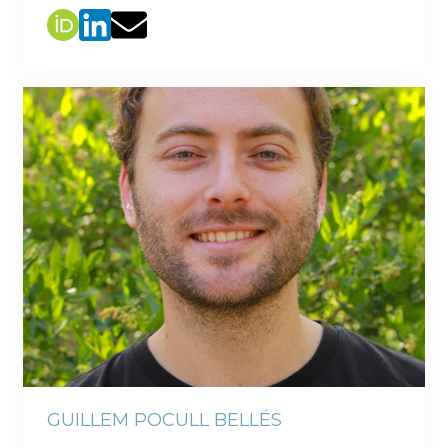
GUILLEM POCULL BELLÉS