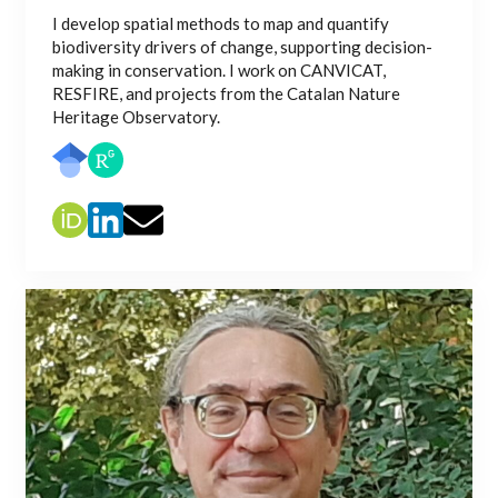
I develop spatial methods to map and quantify
biodiversity drivers of change, supporting decision-
making in conservation. I work on CANVICAT,
RESFIRE, and projects from the Catalan Nature
Heritage Observatory.