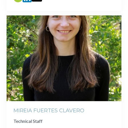
MIREIA FUERTES CLAVERO
Technical Staff