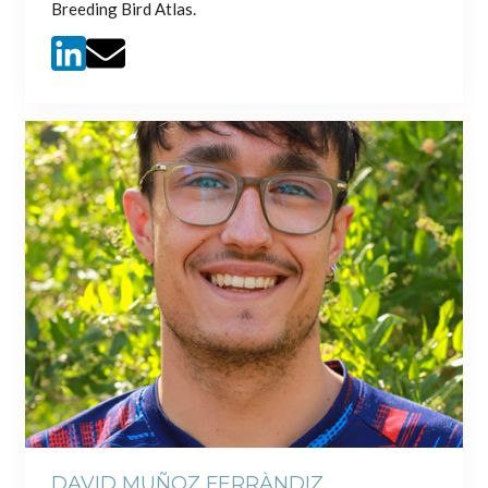
Breeding Bird Atlas.
DAVID MUÑOZ FERRÀNDIZ