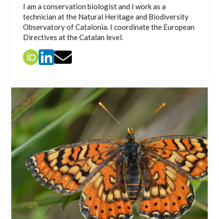
I am a conservation biologist and I work as a
technician at the Natural Heritage and Biodiversity
Observatory of Catalonia. I coordinate the European
Directives at the Catalan level.