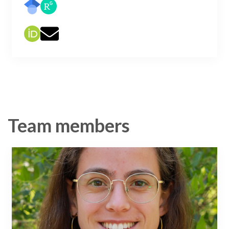
Team members