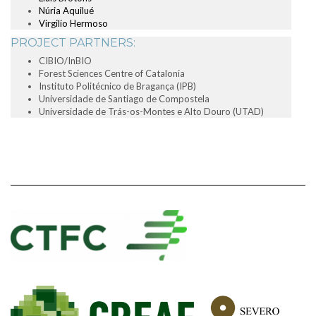
Núria Aquilué
Virgilio Hermoso
PROJECT PARTNERS:
CIBIO/InBIO
Forest Sciences Centre of Catalonia
Instituto Politécnico de Bragança (IPB)
Universidade de Santiago de Compostela
Universidade de Trás-os-Montes e Alto Douro (UTAD)