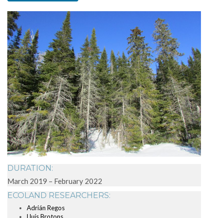
DURATION:
March 2019 – February 2022
ECOLAND RESEARCHERS:
Adrián Regos
Lluís Brotons