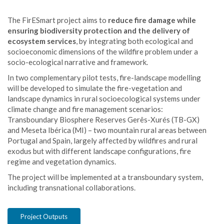
The FirESmart project aims to
reduce fire damage while
ensuring biodiversity protection and the delivery of
ecosystem services
, by integrating both ecological and
socioeconomic dimensions of the wildfire problem under a
socio-ecological narrative and framework.
In two complementary pilot tests, fire-landscape modelling
will be developed to simulate the fire-vegetation and
landscape dynamics in rural socioecological systems under
climate change and fire management scenarios:
Transboundary Biosphere Reserves Gerês-Xurés (TB-GX)
and Meseta Ibérica (MI) – two mountain rural areas between
Portugal and Spain, largely affected by wildfires and rural
exodus but with different landscape configurations, fire
regime and vegetation dynamics.
The project will be implemented at a transboundary system,
including transnational collaborations.
Project Outputs