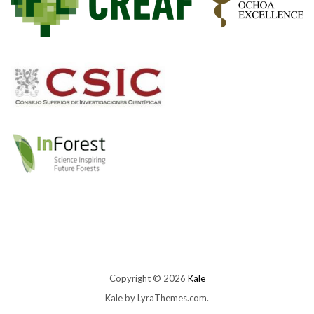
Copyright © 2026
Kale
Kale
by LyraThemes.com.