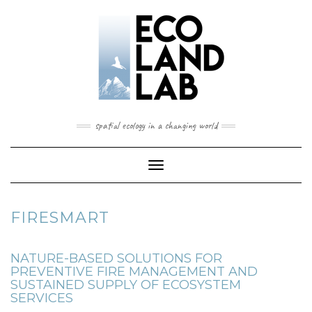
spatial ecology in a changing world
Toggle
Navigation
FIRESMART
NATURE-BASED SOLUTIONS FOR
PREVENTIVE FIRE MANAGEMENT AND
SUSTAINED SUPPLY OF ECOSYSTEM
SERVICES