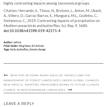
highly contrasting impacts among taxonomical groups.
Citation: Herrando, S., Titeux, N., Brotons, L., Anton, M., Ubach,
A., Villero, D., García-Barros, E., Munguira, M.L., Godinho, C.,
Stefanescu, C., 2019. Contrasting impacts of precipitation on
Mediterranean birds and butterflies. Sci. Rep. 9, 5680.
doi:10.1038/s41598-019-42171-4
Author:
admin
Filed Under:
Blog News
,
SCI Articles
Tags:
birds
,
butterflies
,
climate change
NEW PHD IN TOWN: NÚRIA AQUILUÉ, MODELS AND THE
MANAGEMENT OF FOREST LANDSCAPES UNDER GLOBAL CHANGES
NEW ARTICLE: ADAPTING PRESCRIBED BURNS TO FUTURE CLIMATE
CHANGE IN MEDITERRANEAN LANDSCAPES
LEAVE A REPLY