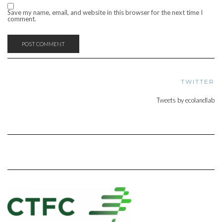
Save my name, email, and website in this browser for the next time I
comment.
TWITTER
Tweets by ecolandlab