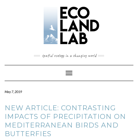
spatial ecology in a changing world
Toggle
Navigation
May 7, 2019
NEW ARTICLE: CONTRASTING
IMPACTS OF PRECIPITATION ON
MEDITERRANEAN BIRDS AND
BUTTERFIES