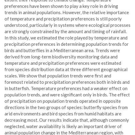
preferences have been shown to play a key role in driving
trends in animal populations. However, the relative importance
of temperature and precipitation preferences is still poorly
understood, particularly in systems where ecological processes
are strongly constrained by the amount and timing of rainfall.
In this study, we estimated the role played by temperature and
precipitation preferences in determining population trends for
birds and butterflies in a Mediterranean area. Trends were
derived from long-term biodiversity monitoring data and
temperature and precipitation preferences were estimated
from species distribution data at three different geographical
scales. We show that population trends were first and
foremost related to precipitation preferences both in birds and
in butterfish. Temperature preferences had a weaker effect on
population trends, and were significant only in birds. The effect
of precipitation on population trends operated in opposite
directions in the two groups of species: butterfly species from
arid environments and bird species from humid habitats are
decreasing most. Our results indicate that, although commonly
neglected, water availability is likely an important driver of
animal population change in the Mediterranean region, with