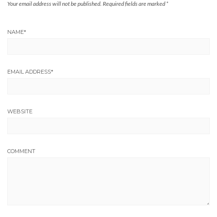
Your email address will not be published.
Required fields are marked
*
NAME
*
EMAIL ADDRESS
*
WEBSITE
COMMENT