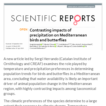
A new article led by Sergi Herrando (Catalan Institute of
Ornithology and CREAF) examines the role played by
temperature and precipitation preferences in determining
population trends for birds and butterflies in a Mediterranean
area, concluding that water availability is likely an important
driver of animal population change in the Mediterranean
region, with highly contrasting impacts among taxonomical
groups.
The climatic preferences of the species determine to a large
extent their response to climate change. Temperature